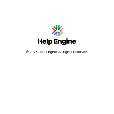
© 2026 Help Engine. All rights reserved.