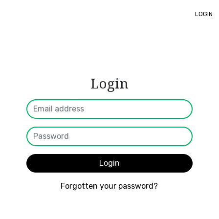
LOGIN
Login
Login
Forgotten your password?