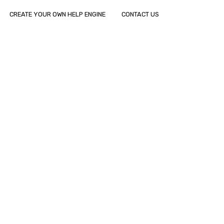
CREATE YOUR OWN HELP ENGINE
CONTACT US